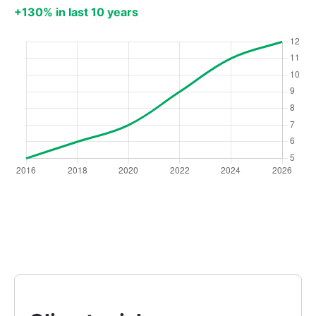
+130% in last 10 years