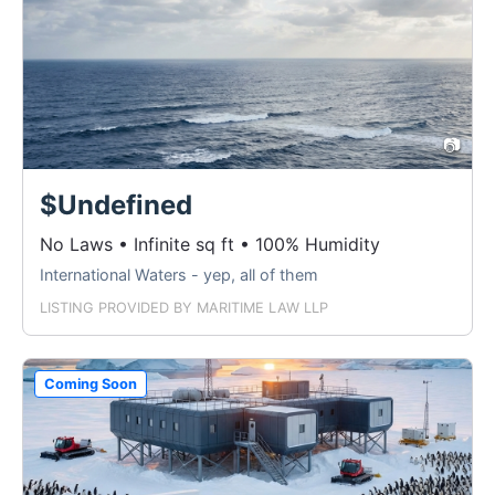
📷
$Undefined
No Laws • Infinite sq ft • 100% Humidity
International Waters - yep, all of them
LISTING PROVIDED BY
MARITIME LAW LLP
Coming Soon