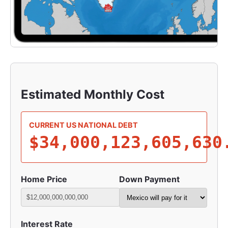
Estimated Monthly Cost
CURRENT US NATIONAL DEBT
$34,000,123,633,355
Home Price
Down Payment
Interest Rate