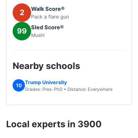
Walk Score®
2
Pack a flare gun
Sled Score®
99
Mush!
Nearby schools
Trump University
10
Grades: Pres-PhD • Distance: Everywhere
Local experts in 3900