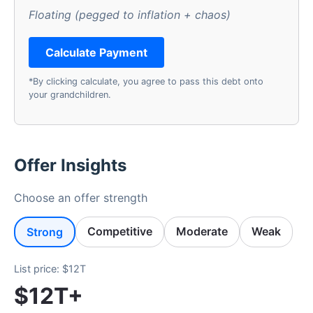
Floating (pegged to inflation + chaos)
Calculate Payment
*By clicking calculate, you agree to pass this debt onto
your grandchildren.
Offer Insights
Choose an offer strength
Competitive
Moderate
Weak
Strong
List price: $12T
$12T+