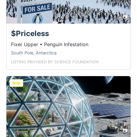
📷
$Priceless
Fixer Upper • Penguin Infestation
South Pole, Antarctica
LISTING PROVIDED BY
SCIENCE FOUNDATION
Sold
📷