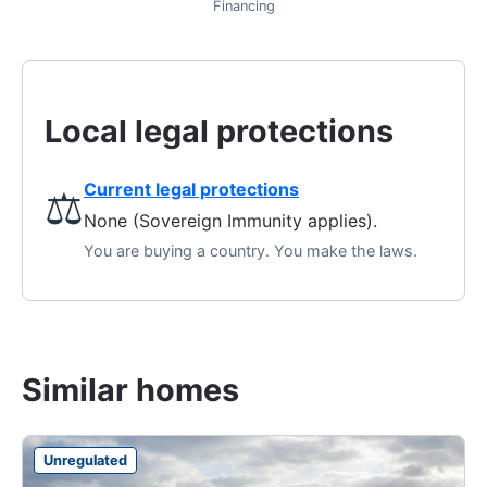
Financing
Local legal protections
Current legal protections
⚖️
None (Sovereign Immunity applies).
You are buying a country. You make the laws.
Similar homes
Unregulated