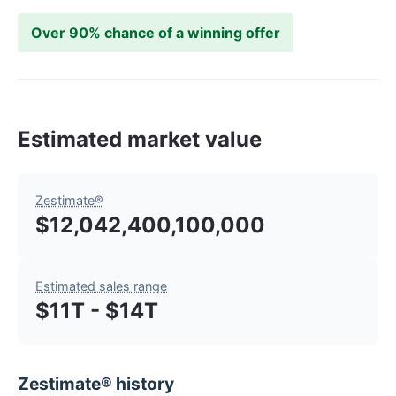
Over 90% chance of a winning offer
Estimated market value
Zestimate®
$12,042,400,100,000
Estimated sales range
$11T - $14T
Zestimate® history