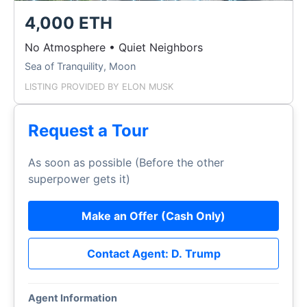
4,000 ETH
No Atmosphere • Quiet Neighbors
Sea of Tranquility, Moon
LISTING PROVIDED BY
ELON MUSK
Request a Tour
As soon as possible (Before the other
superpower gets it)
Make an Offer (Cash Only)
Contact Agent: D. Trump
Agent Information