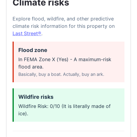
Climate risks
Explore flood, wildfire, and other predictive
climate risk information for this property on
Last Street®
.
Flood zone
In FEMA Zone X (Yes) - A maximum-risk
flood area.
Basically, buy a boat. Actually, buy an ark.
Wildfire risks
Wildfire Risk: 0/10 (It is literally made of
ice).