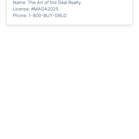
Name: The Art of the Deal Realty
License: #MAGA2025
Phone: 1-800-BUY-GRLD