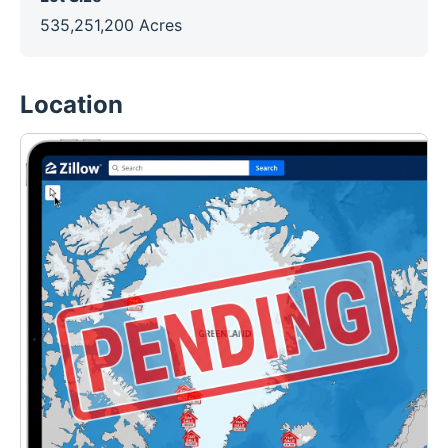
535,251,200 Acres
Location