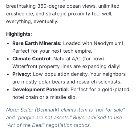
breathtaking 360-degree ocean views, unlimited
crushed ice, and strategic proximity to... well,
everything, eventually.
Highlights:
Rare Earth Minerals:
Loaded with Neodymium!
Perfect for your next tech empire.
Climate Control:
Natural A/C (for now).
Waterfront property lines are expanding daily!
Privacy:
Low population density. Your neighbors
are mostly polar bears and research scientists.
Development Potential:
Perfect for a gold-plated
hotel chain or a missile silo.
Note: Seller (Denmark) claims item is "not for sale"
and "people are not assets." Buyer advised to use
"Art of the Deal" negotiation tactics.