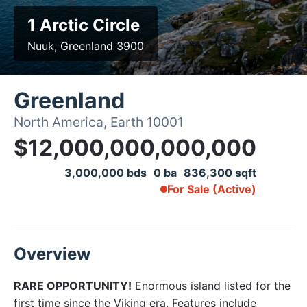
1 Arctic Circle
Nuuk, Greenland 3900
Greenland
North America, Earth 10001
$12,000,000,000,000
3,000,000 bds
0 ba
836,300 sqft
For Sale (Active)
Overview
RARE OPPORTUNITY!
Enormous island listed for the
first time since the Viking era. Features include