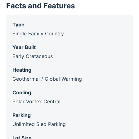
Facts and Features
Type
Single Family Country
Year Built
Early Cretaceous
Heating
Geothermal / Global Warming
Cooling
Polar Vortex Central
Parking
Unlimited Sled Parking
Lot Size