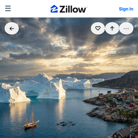
☰
Sign In
←
♡
↑
⋯