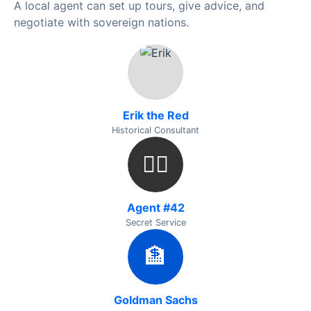
A local agent can set up tours, give advice, and
negotiate with sovereign nations.
Erik the Red
Historical Consultant
🕵️‍♂️
Agent #42
Secret Service
🏦
Goldman Sachs